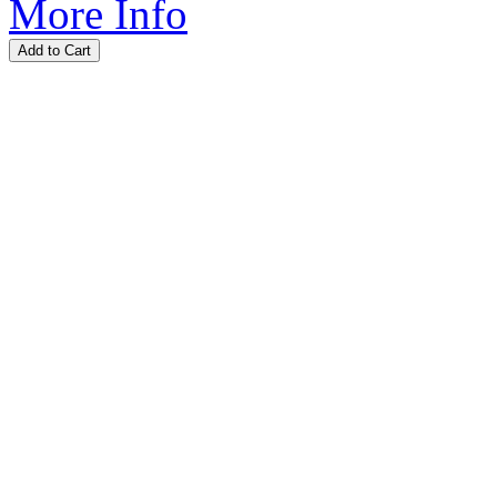
More Info