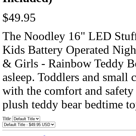
$49.95
The Noodley 16" LED Stuff
Kids Battery Operated Night
& Girls - Rainbow Teddy Bea
asleep. Toddlers and small c
with the comfort and safety 
plush teddy bear bedtime to
Title