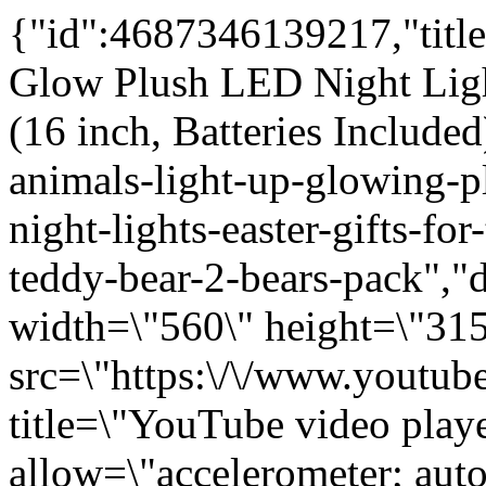
{"id":4687346139217,"title":"Rainbow Lites Teddy Bear Glow Plush LED Night Light Up Stuffed Animal 2 Pack Set (16 inch, Batteries Included)","handle":"0-16-led-stuffed-animals-light-up-glowing-plush-toys-kids-battery-operated-night-lights-easter-gifts-for-toddlers-boys-girls-rainbow-teddy-bear-2-bears-pack","description":"\u003ciframe width=\"560\" height=\"315\" src=\"https:\/\/www.youtube.com\/embed\/QmGBvCM8jUE\" title=\"YouTube video player\" frameborder=\"0\" allow=\"accelerometer; autoplay; clipboard-write; encrypted-media; gyroscope; picture-in-picture; web-share\" allowfullscreen\u003e\u003c\/iframe\u003e\n The Noodley 16\" LED Stuffed Animals Light Up Plush Toys Kids Battery Operated Night Lights Gifts for Toddlers, Boys \u0026amp; Girls - Rainbow Teddy Bear (2 Pack) helps kids fall asleep. Toddlers and small children can go sleepy time easily with the comfort and safety of the glowing lights of this plush teddy bear bedtime toy. LED Lights change color in a random soft soothing pattern to provide security and help little ones fall asleep fast. Use it as a baby bedtime nightlight lamp in the nursery or give it as a birthday gift for girls or boys. Give the gift of our colorful animal teddy bear and see their eyes light up until they fall asleep fast! Huggable stuffed animal for younger children. Use it as a flashlight in the middle of the night. Makes a great gift idea for kids of all ages. Customer satisfaction is our goal, please contact us for any reason.\u003cbr\u003e\n\u003cp\u003e \u003c\/p\u003e\n\u003cp\u003e\u003cspan\u003eHIGH QUALITY: Every plush is inspected and tested to ensure your 100% satisfaction. We use only the highest quality materials for our light up plushes. \u003c\/span\u003e\u003cbr\u003e\u003cbr\u003e\u003cspan\u003eBATTERY OPERATED: Simple enough for a young toddler to turn on as the ON\/OFF button is conveniently located in the paw. Uses (3) \"AAA\" batteries located in the hidden pouch in the back of the plush. Easy for toddlers to turn on and love this little glow bear. Press the paw and like magic the animal lights up. Your kid can use it as a pillow pet or friends will have fun using for fort lights. It's sure to be a super cool gift!\u003c\/span\u003e\u003cbr\u003e\u003cbr\u003e\u003cspan\u003e10 MINUTE TIMER: Lights turn off automatically after 10 minutes. Just enough time to help children fall asleep. Easy clicker button in the paw to turn the lights back on. Makes a great gift for kids of all ages. Huggable stuffed animal for younger children. Use it as a flashlight in the middle of the night. Take is with you as a portable nite light. \u003c\/span\u003e\u003cbr\u003e\u003cbr\u003e\u003cspan\u003eHELPS KIDS FALL ASLEEP: LED lights of the plush teddy bedtime toy changes color in a random soft and soothing pattern. Makes a great gift for toddlers and young ones who are afraid of the dark. Children in the hospital will be able to cuddle with it while providing a easy way to turn the bright lights on if they get scared. It will sure bring a smile as a get well gift for sick little and big kids young and old. Kids love all things that light up!\u003c\/span\u003e\u003cbr\u003e\u003cbr\u003e\u003cspan\u003eSAFE AND CUDDLY NIGHT LIGHT: Safe LED lights are low voltage that emit no heat. Meets or exceeds U.S. CPSIA, ASTM, and California Prop 65 standards. Children ages 3 and up.\u003c\/span\u003e\u003c\/p\u003e","published_at":"2020-09-10T18:35:20-04:00","created_at":"2020-09-10T18:35:20-04:00","vendor":"The Noodley","type":"Toys \u0026 Games","tags":["LED","Light up stuffed animals","plush set","set","stuffed animal","teddy bears"],"price":4995,"price_min":4995,"price_max":4995,"available":true,"price_varies":false,"compare_at_price":0,"compare_at_price_min":0,"compare_at_price_max":0,"compare_at_price_varies":false,"variants":[{"id":32601705021521,"title":"Default Title","option1":"Default Title","option2":null,"option3":null,"sku":"20702-FBM","requires_shipping":true,"taxable":true,"featured_image":{"id":15709049716817,"product_id":4687346139217,"position":1,"created_at":"2020-09-13T08:48:34-04:00","updated_at":"2020-09-13T08:53:40-04:00","alt":null,"width":2000,"height":2000,"src":"\/\/thenoodley.com\/cdn\/shop\/products\/20702MAIN.jpg?v=1600001620","variant_ids":[32601705021521]},"available":true,"name":"Rainbow Lites Teddy Bear Glow Plush LED Night Light Up Stuffed Animal 2 Pack Set (16 inch, Batteries Included)","public_title":null,"options":["Default Title"],"price":4995,"weight":1089,"compare_at_price":0,"inventory_quantity":22,"inventory_management":"shopify","inventory_policy":"deny","barcode":"853642008695","featured_media":{"alt":null,"id":7882619027537,"position":1,"preview_image":{"aspect_ratio":1.0,"height":2000,"width":2000,"src":"\/\/thenoodley.com\/cdn\/shop\/products\/20702MAIN.jpg?v=1600001620"}},"requires_selling_plan":fals