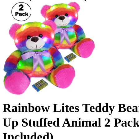
Rainbow Lites Teddy Bea
Up Stuffed Animal 2 Pack 
Included)