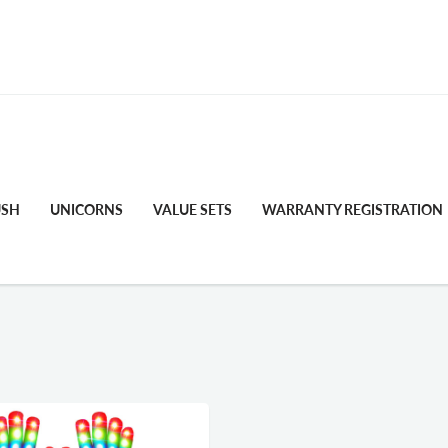
FREE STANDARD SHIPPING
USH
UNICORNS
VALUE SETS
WARRANTY REGISTRATION