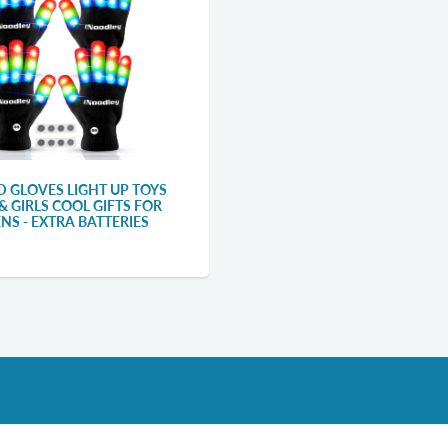
ED GLOVES LIGHT UP TOYS
& GIRLS COOL GIFTS FOR
ENS - EXTRA BATTERIES