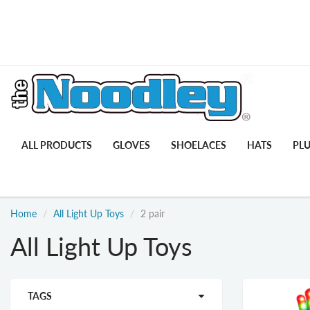
ALL PRODUCTS
GLOVES
SHOELACES
HATS
PL
Home
All Light Up Toys
2 pair
All Light Up Toys
TAGS