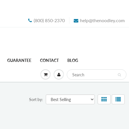
(800) 850-2370
help@thenoodley.com
GUARANTEE
CONTACT
BLOG
Sort by: