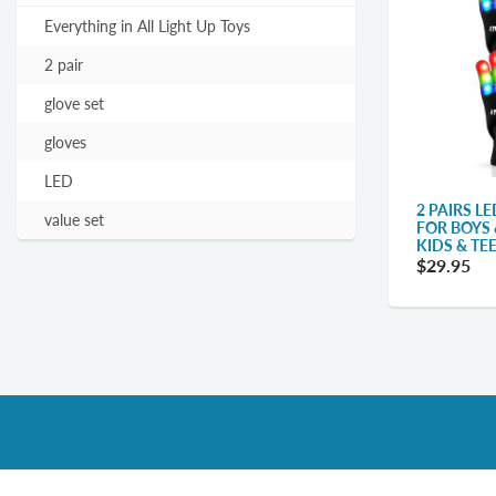
Everything in All Light Up Toys
2 pair
glove set
gloves
LED
2 PAIRS L
value set
FOR BOYS 
KIDS & TE
$29.95