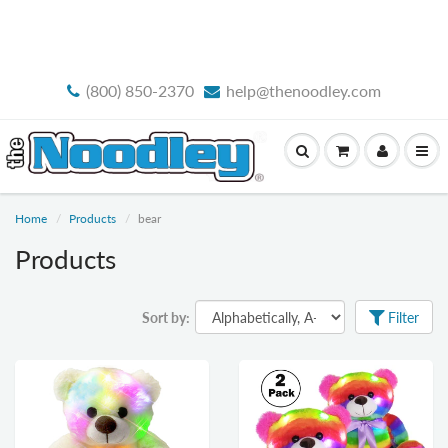
FREE STANDARD SHIPPING
(800) 850-2370
help@thenoodley.com
Home
Products
bear
Products
Sort by:
Filter