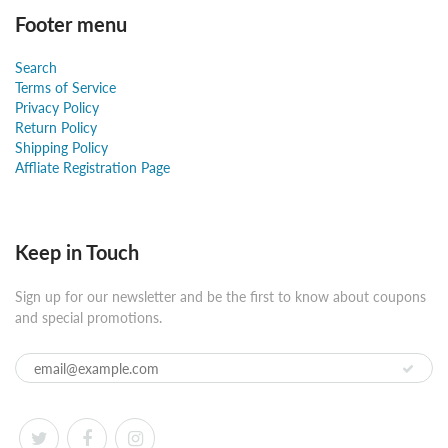
Footer menu
Search
Terms of Service
Privacy Policy
Return Policy
Shipping Policy
Affliate Registration Page
Keep in Touch
Sign up for our newsletter and be the first to know about coupons
and special promotions.