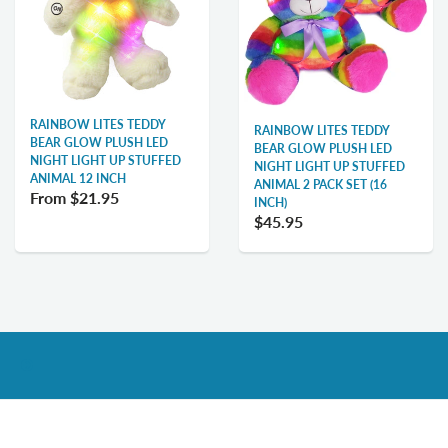
RAINBOW LITES TEDDY
RAINBOW LITES TEDDY
BEAR GLOW PLUSH LED
BEAR GLOW PLUSH LED
NIGHT LIGHT UP STUFFED
NIGHT LIGHT UP STUFFED
ANIMAL 12 INCH
ANIMAL 2 PACK SET (16
From
$21.95
INCH)
$45.95