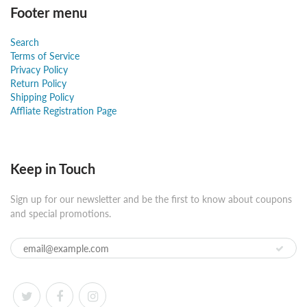
Footer menu
Search
Terms of Service
Privacy Policy
Return Policy
Shipping Policy
Affliate Registration Page
Keep in Touch
Sign up for our newsletter and be the first to know about coupons
and special promotions.