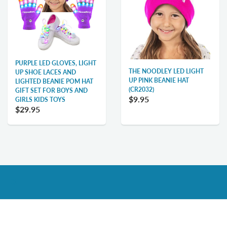
PURPLE LED GLOVES, LIGHT
THE NOODLEY LED LIGHT
UP SHOE LACES AND
UP PINK BEANIE HAT
LIGHTED BEANIE POM HAT
(CR2032)
GIFT SET FOR BOYS AND
$9.95
GIRLS KIDS TOYS
$29.95