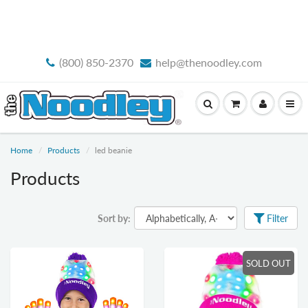
FREE STANDARD SHIPPING
(800) 850-2370
help@thenoodley.com
Home
Products
led beanie
Products
Sort by:
Filter
SOLD OUT