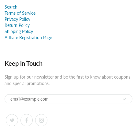
Search
Terms of Service
Privacy Policy
Return Policy
Shipping Policy
Affliate Registration Page
Keep in Touch
Sign up for our newsletter and be the first to know about coupons
and special promotions.