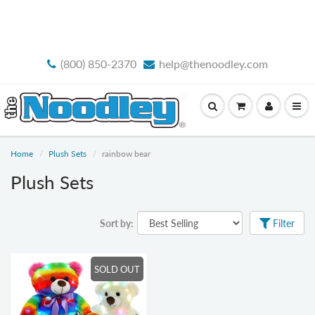
FREE STANDARD SHIPPING
(800) 850-2370
help@thenoodley.com
Home
Plush Sets
rainbow bear
Plush Sets
Sort by:
Filter
SOLD OUT