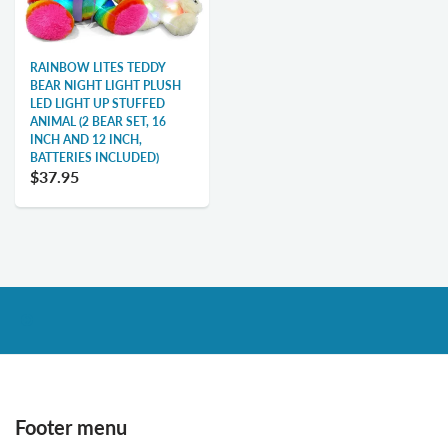
RAINBOW LITES TEDDY
BEAR NIGHT LIGHT PLUSH
LED LIGHT UP STUFFED
ANIMAL (2 BEAR SET, 16
INCH AND 12 INCH,
BATTERIES INCLUDED)
$37.95
Footer menu