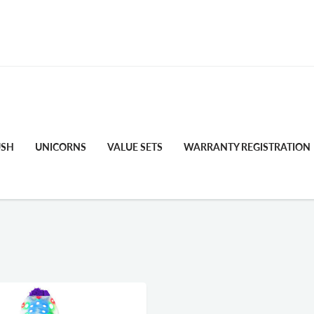
FREE STANDARD SHIPPING
USH
UNICORNS
VALUE SETS
WARRANTY REGISTRATION