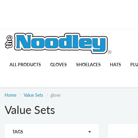
ALL PRODUCTS
GLOVES
SHOELACES
HATS
PL
Home
Value Sets
glove
Value Sets
TAGS