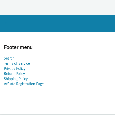
Footer menu
Search
Terms of Service
Privacy Policy
Return Policy
Shipping Policy
Affliate Registration Page