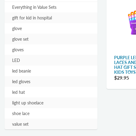
Everything in Value Sets
gift for kid in hospital
glove
glove set
gloves
PURPLE LE
LED
LACES AN
HAT GIFT 
led beanie
KIDS TOYS
$29.95
led gloves
led hat
light up shoelace
shoe lace
value set