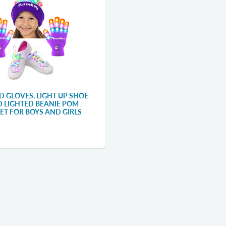
D GLOVES, LIGHT UP SHOE
D LIGHTED BEANIE POM
SET FOR BOYS AND GIRLS