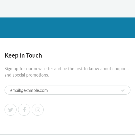
Keep in Touch
Sign up for our newsletter and be the first to know about coupons
and special promotions.