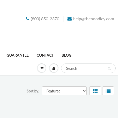
(800) 850-2370
help@thenoodley.com
GUARANTEE
CONTACT
BLOG
Sort by: