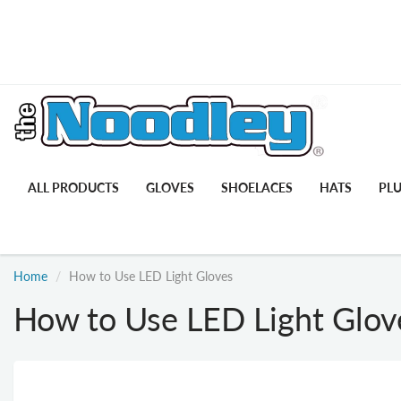
ALL PRODUCTS
GLOVES
SHOELACES
HATS
PL
Home
How to Use LED Light Gloves
How to Use LED Light Glov