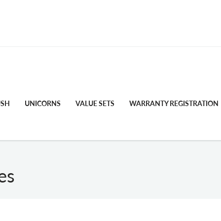
FREE STANDARD SHIPPING
USH
UNICORNS
VALUE SETS
WARRANTY REGISTRATION
es