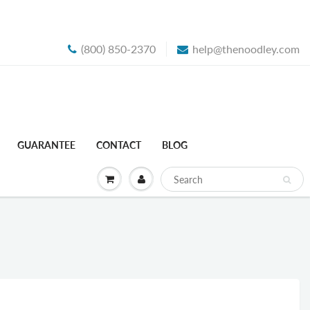
(800) 850-2370
help@thenoodley.com
GUARANTEE
CONTACT
BLOG