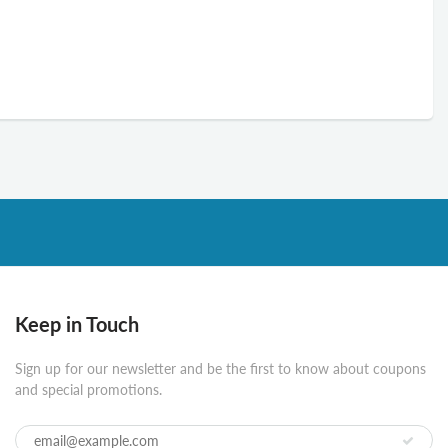
Keep in Touch
Sign up for our newsletter and be the first to know about coupons
and special promotions.