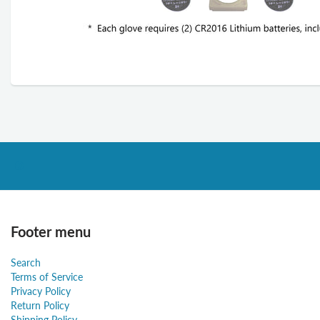
Footer menu
Search
Terms of Service
Privacy Policy
Return Policy
Shipping Policy