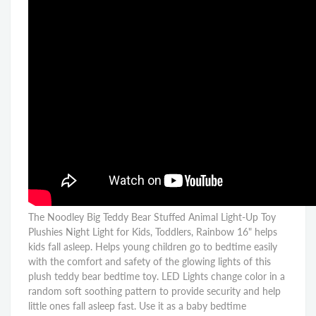
The Noodley Big Teddy Bear Stuffed Animal Light-Up Toy
Plushies Night Light for Kids, Toddlers, Rainbow 16" helps
kids fall asleep. Helps young children go to bedtime easily
with the comfort and safety of the glowing lights of this
plush teddy bear bedtime toy. LED Lights change color in a
random soft soothing pattern to provide security and help
little ones fall asleep fast. Use it as a baby bedtime