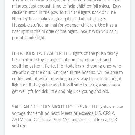
minutes. Just enough time to help children fall asleep. Easy
clicker button in the paw to turn the lights back on. The
Noodley bear makes a great gift for kids of all ages.
Huggable stuffed animal for younger children. Use it as a
flashlight in the middle of the night. Take it with you as a
portable nite light.
HELPS KIDS FALL ASLEEP: LED lights of the plush teddy
bear bedtime toy changes color in a random soft and
soothing pattern. Perfect for toddlers and young ones who
are afraid of the dark. Children in the hospital will be able to
cuddle with it while providing a easy way to turn the bright
lights on if they get scared. It will sure to bring a smile as a
get well gift for sick little and big kids young and old.
SAFE AND CUDDLY NIGHT LIGHT: Safe LED lights are low
voltage that emit no heat. Meets or exceeds U.S. CPSIA,
ASTM, and California Prop 65 standards. Children ages 3
and up.