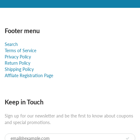
Footer menu
Search
Terms of Service
Privacy Policy
Return Policy
Shipping Policy
Affliate Registration Page
Keep in Touch
Sign up for our newsletter and be the first to know about coupons
and special promotions.