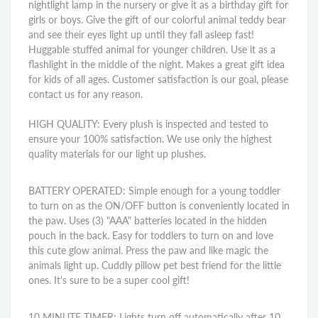
nightlight lamp in the nursery or give it as a birthday gift for
girls or boys. Give the gift of our colorful animal teddy bear
and see their eyes light up until they fall asleep fast!
Huggable stuffed animal for younger children. Use it as a
flashlight in the middle of the night. Makes a great gift idea
for kids of all ages. Customer satisfaction is our goal, please
contact us for any reason.
HIGH QUALITY: Every plush is inspected and tested to
ensure your 100% satisfaction. We use only the highest
quality materials for our light up plushes.
BATTERY OPERATED: Simple enough for a young toddler
to turn on as the ON/OFF button is conveniently located in
the paw. Uses (3) "AAA" batteries located in the hidden
pouch in the back. Easy for toddlers to turn on and love
this cute glow animal. Press the paw and like magic the
animals light up. Cuddly pillow pet best friend for the little
ones. It's sure to be a super cool gift!
10 MINUTE TIMER: Lights turn off automatically after 10