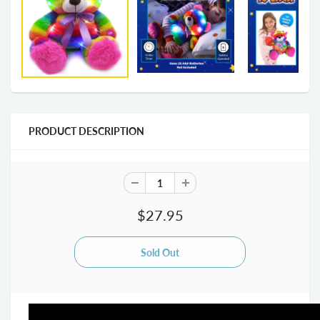
PRODUCT DESCRIPTION
$27.95