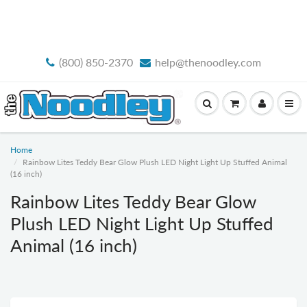
FREE STANDARD SHIPPING
(800) 850-2370
help@thenoodley.com
Home
Rainbow Lites Teddy Bear Glow Plush LED Night Light Up Stuffed Animal
(16 inch)
Rainbow Lites Teddy Bear Glow
Plush LED Night Light Up Stuffed
Animal (16 inch)