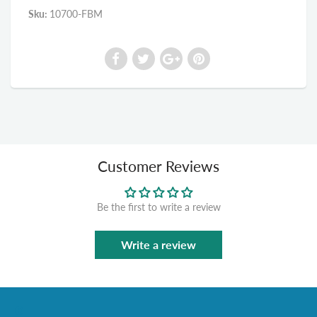
Sku:
10700-FBM
Customer Reviews
Be the first to write a review
Write a review