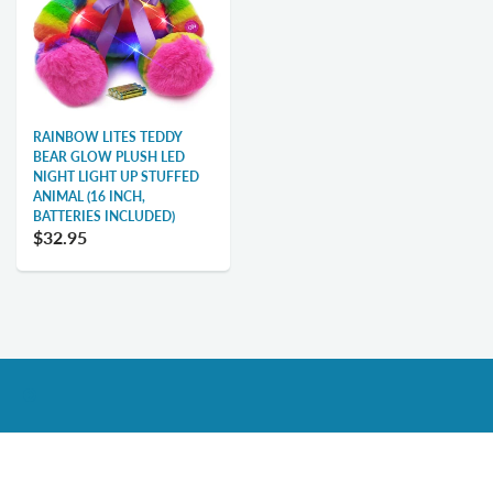
RAINBOW LITES TEDDY
BEAR GLOW PLUSH LED
NIGHT LIGHT UP STUFFED
ANIMAL (16 INCH,
BATTERIES INCLUDED)
$32.95