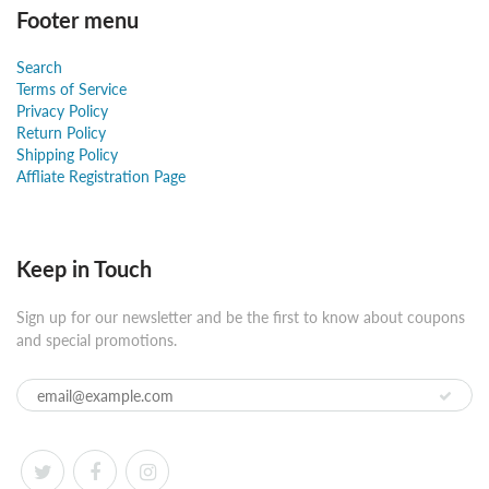
Footer menu
Search
Terms of Service
Privacy Policy
Return Policy
Shipping Policy
Affliate Registration Page
Keep in Touch
Sign up for our newsletter and be the first to know about coupons
and special promotions.