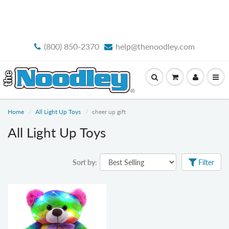
FREE STANDARD SHIPPING
(800) 850-2370
help@thenoodley.com
Home
All Light Up Toys
cheer up gift
All Light Up Toys
Sort by:
Filter