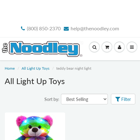
FREE STANDARD SHIPPING
(800) 850-2370
help@thenoodley.com
Home
All Light Up Toys
teddy bear night light
All Light Up Toys
Sort by:
Filter