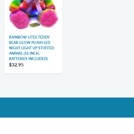
RAINBOW LITES TEDDY
BEAR GLOW PLUSH LED
NIGHT LIGHT UP STUFFED
ANIMAL (16 INCH,
BATTERIES INCLUDED)
$32.95