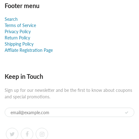
Footer menu
Search
Terms of Service
Privacy Policy
Return Policy
Shipping Policy
Affliate Registration Page
Keep in Touch
Sign up for our newsletter and be the first to know about coupons
and special promotions.